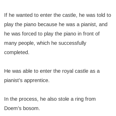
If he wanted to enter the castle, he was told to
play the piano because he was a pianist, and
he was forced to play the piano in front of
many people, which he successfully
completed.
He was able to enter the royal castle as a
pianist’s apprentice.
In the process, he also stole a ring from
Doem’s bosom.