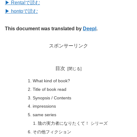
▶ Renta!で読む
▶ hontoで読む
This document was translated by
Deepl
.
スポンサーリンク
目次
What kind of book?
Title of book read
Synopsis / Contents
impressions
same series
陰の実力者になりたくて！ シリーズ
その他フィクション