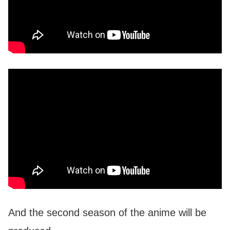
And the second season of the anime will be