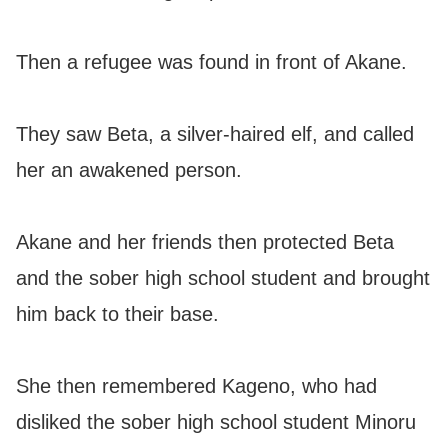
Then a refugee was found in front of Akane.
They saw Beta, a silver-haired elf, and called
her an awakened person.
Akane and her friends then protected Beta
and the sober high school student and brought
him back to their base.
She then remembered Kageno, who had
disliked the sober high school student Minoru