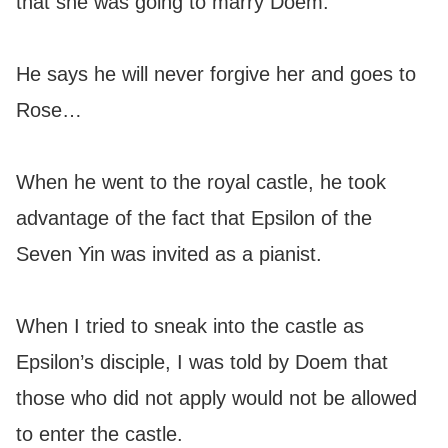
that she was going to marry Doem.
He says he will never forgive her and goes to
Rose…
When he went to the royal castle, he took
advantage of the fact that Epsilon of the
Seven Yin was invited as a pianist.
When I tried to sneak into the castle as
Epsilon’s disciple, I was told by Doem that
those who did not apply would not be allowed
to enter the castle.