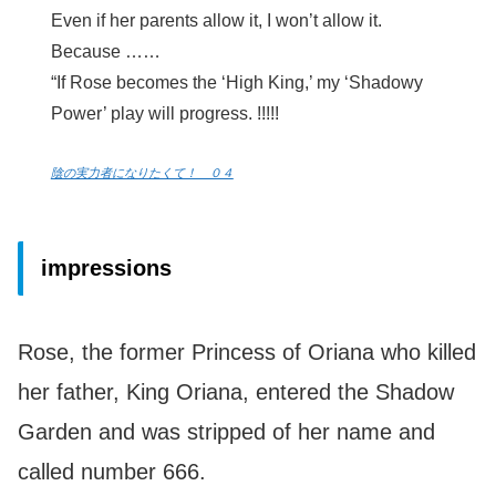
Even if her parents allow it, I won’t allow it.
Because ……
“If Rose becomes the ‘High King,’ my ‘Shadowy
Power’ play will progress. !!!!!
陰の実力者になりたくて！ ０４
impressions
Rose, the former Princess of Oriana who killed
her father, King Oriana, entered the Shadow
Garden and was stripped of her name and
called number 666.