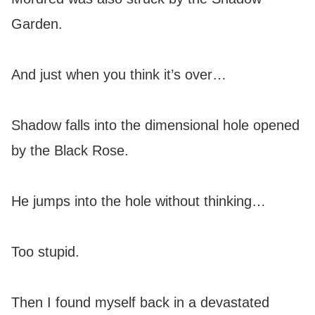
Garden.
And just when you think it’s over…
Shadow falls into the dimensional hole opened
by the Black Rose.
He jumps into the hole without thinking…
Too stupid.
Then I found myself back in a devastated