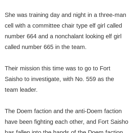
She was training day and night in a three-man
cell with a committee chair type elf girl called
number 664 and a nonchalant looking elf girl
called number 665 in the team.
Their mission this time was to go to Fort
Saisho to investigate, with No. 559 as the
team leader.
The Doem faction and the anti-Doem faction
have been fighting each other, and Fort Saisho
has fallen into the hands of the Doem faction.