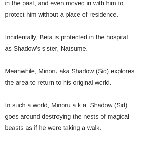
in the past, and even moved in with him to
protect him without a place of residence.
Incidentally, Beta is protected in the hospital
as Shadow’s sister, Natsume.
Meanwhile, Minoru aka Shadow (Sid) explores
the area to return to his original world.
In such a world, Minoru a.k.a. Shadow (Sid)
goes around destroying the nests of magical
beasts as if he were taking a walk.