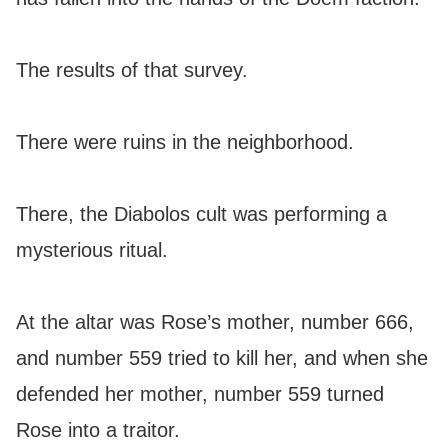
The results of that survey.
There were ruins in the neighborhood.
There, the Diabolos cult was performing a
mysterious ritual.
At the altar was Rose’s mother, number 666,
and number 559 tried to kill her, and when she
defended her mother, number 559 turned
Rose into a traitor.