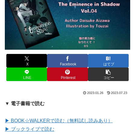
X
Facebook
はてブ
LINE
Pinterest
コピー
2023.01.26
2023.07.23
▼ 電子書籍で読む
▶ BOOK☆WALKERで読む（無料試し読みあり）
▶ ブックライブで読む