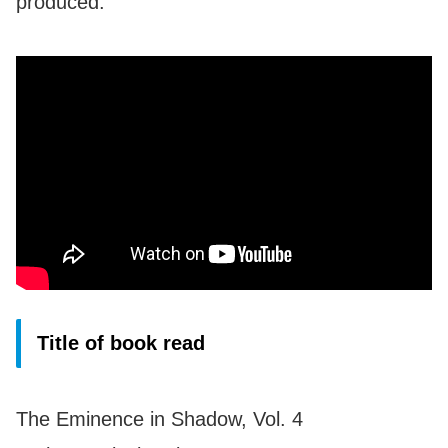
produced.
Title of book read
The Eminence in Shadow, Vol. 4