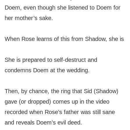
Doem, even though she listened to Doem for
her mother’s sake.
When Rose learns of this from Shadow, she is
She is prepared to self-destruct and
condemns Doem at the wedding.
Then, by chance, the ring that Sid (Shadow)
gave (or dropped) comes up in the video
recorded when Rose’s father was still sane
and reveals Doem’s evil deed.