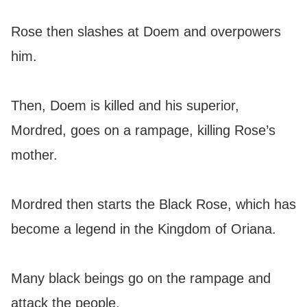
Rose then slashes at Doem and overpowers
him.
Then, Doem is killed and his superior,
Mordred, goes on a rampage, killing Rose’s
mother.
Mordred then starts the Black Rose, which has
become a legend in the Kingdom of Oriana.
Many black beings go on the rampage and
attack the people.