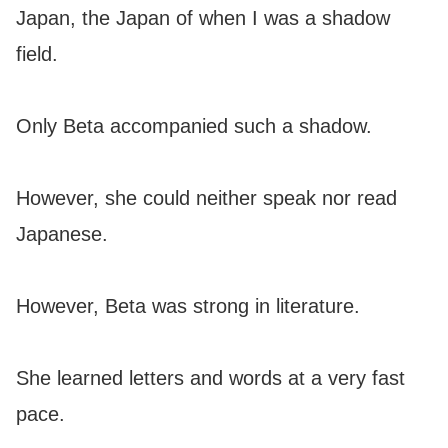
Japan, the Japan of when I was a shadow
field.
Only Beta accompanied such a shadow.
However, she could neither speak nor read
Japanese.
However, Beta was strong in literature.
She learned letters and words at a very fast
pace.