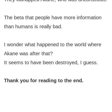
The beta that people have more information
than humans is really bad.
I wonder what happened to the world where
Akane was after that?
It seems to have been destroyed, I guess.
Thank you for reading to the end.