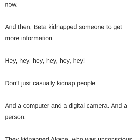
now.
And then, Beta kidnapped someone to get
more information.
Hey, hey, hey, hey, hey, hey!
Don’t just casually kidnap people.
And a computer and a digital camera. And a
person.
They kidnapped Akane, who was unconscious.