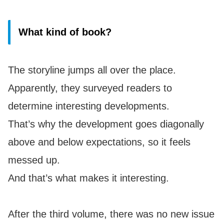
What kind of book?
The storyline jumps all over the place.
Apparently, they surveyed readers to
determine interesting developments.
That’s why the development goes diagonally
above and below expectations, so it feels
messed up.
And that’s what makes it interesting.
After the third volume, there was no new issue