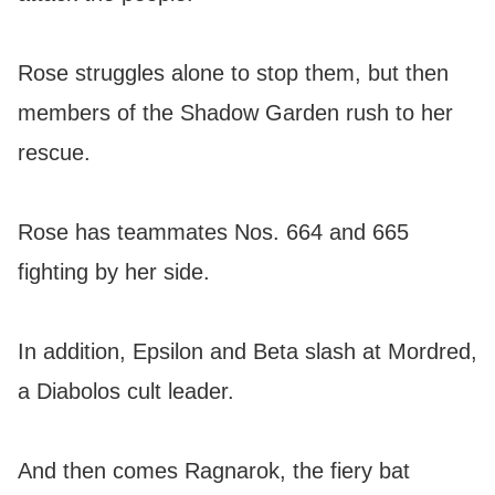
Rose struggles alone to stop them, but then
members of the Shadow Garden rush to her
rescue.
Rose has teammates Nos. 664 and 665
fighting by her side.
In addition, Epsilon and Beta slash at Mordred,
a Diabolos cult leader.
And then comes Ragnarok, the fiery bat