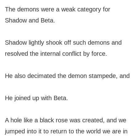
The demons were a weak category for
Shadow and Beta.
Shadow lightly shook off such demons and
resolved the internal conflict by force.
He also decimated the demon stampede, and
He joined up with Beta.
A hole like a black rose was created, and we
jumped into it to return to the world we are in