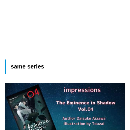
same series