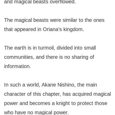
and magical beasts overflowed.
The magical beasts were similar to the ones
that appeared in Oriana’s kingdom.
The earth is in turmoil, divided into small
communities, and there is no sharing of
information.
In such a world, Akane Nishino, the main
character of this chapter, has acquired magical
power and becomes a knight to protect those
who have no magical power.