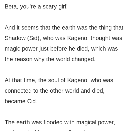
Beta, you’re a scary girl!
And it seems that the earth was the thing that
Shadow (Sid), who was Kageno, thought was
magic power just before he died, which was
the reason why the world changed.
At that time, the soul of Kageno, who was
connected to the other world and died,
became Cid.
The earth was flooded with magical power,