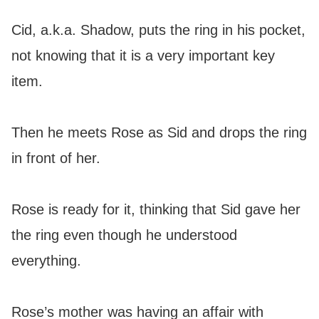
Cid, a.k.a. Shadow, puts the ring in his pocket,
not knowing that it is a very important key
item.
Then he meets Rose as Sid and drops the ring
in front of her.
Rose is ready for it, thinking that Sid gave her
the ring even though he understood
everything.
Rose’s mother was having an affair with