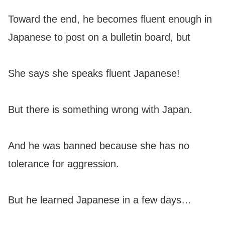
Toward the end, he becomes fluent enough in
Japanese to post on a bulletin board, but
She says she speaks fluent Japanese!
But there is something wrong with Japan.
And he was banned because she has no
tolerance for aggression.
But he learned Japanese in a few days…