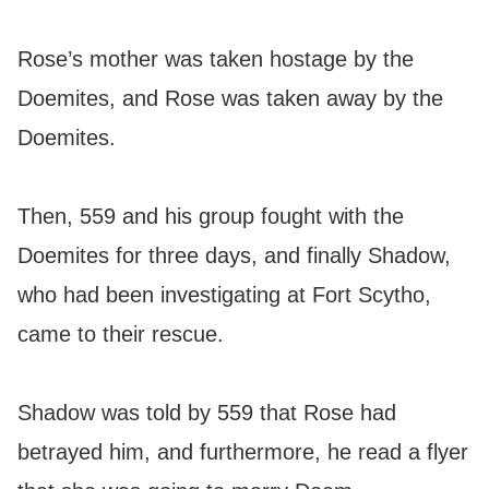
Rose’s mother was taken hostage by the
Doemites, and Rose was taken away by the
Doemites.
Then, 559 and his group fought with the
Doemites for three days, and finally Shadow,
who had been investigating at Fort Scytho,
came to their rescue.
Shadow was told by 559 that Rose had
betrayed him, and furthermore, he read a flyer