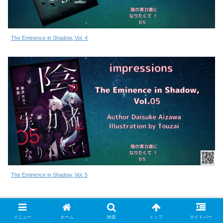
The Eminence in Shadow, Vol. 4
The Eminence in Shadow, Vol. 5
陰の実力者になりたくて！ シリーズ
メニュー
ホーム
検索
トップ
サイドバー