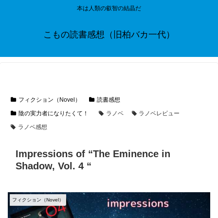
本は人類の叡智の結晶だ
こもの読書感想（旧柏バカ一代）
フィクション（Novel）
読書感想
陰の実力者になりたくて！
ラノベ
ラノベレビュー
ラノベ感想
Impressions of “The Eminence in
Shadow, Vol. 4 “
フィクション（Novel）