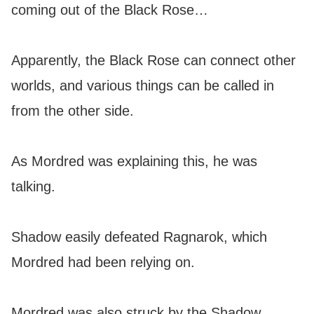
coming out of the Black Rose…
Apparently, the Black Rose can connect other
worlds, and various things can be called in
from the other side.
As Mordred was explaining this, he was
talking.
Shadow easily defeated Ragnarok, which
Mordred had been relying on.
Mordred was also struck by the Shadow