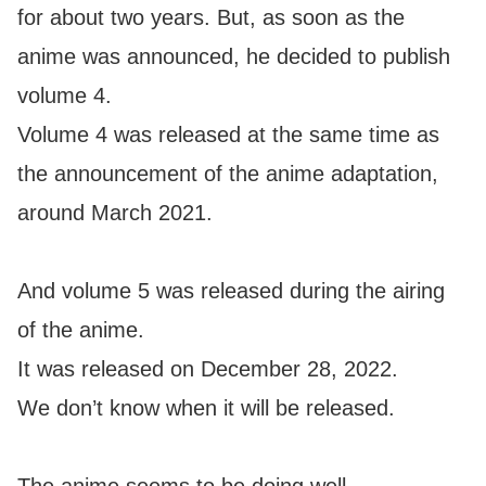
for about two years. But, as soon as the
anime was announced, he decided to publish
volume 4.
Volume 4 was released at the same time as
the announcement of the anime adaptation,
around March 2021.
And volume 5 was released during the airing
of the anime.
It was released on December 28, 2022.
We don’t know when it will be released.
The anime seems to be doing well.