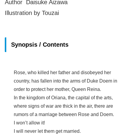
Author Daisuke Aizawa
Illustration by Touzai
Synopsis / Contents
Rose, who killed her father and disobeyed her
country, has fallen into the arms of Duke Doem in
order to protect her mother, Queen Reina.
In the kingdom of Oriana, the capital of the arts,
where signs of war are thick in the air, there are
rumors of a marriage between Rose and Doem.
I won’t allow it!
I will never let them get married.